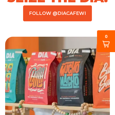
FOLLOW @DIACAFEWI
0