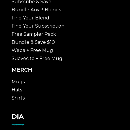
Subscribe & Save
Bundle Any 3 Blends
Find Your Blend
Find Your Subscription
Free Sampler Pack
Bundle & Save $10
Wepa + Free Mug
Suavecito + Free Mug
MERCH
Mugs
Hats
Shirts
DIA