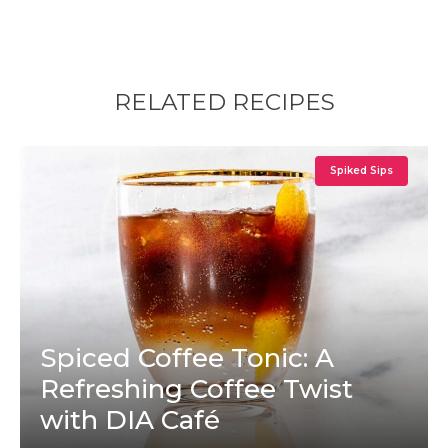
RELATED RECIPES
Spiked Sips
Spiced Coffee Tonic: A
Refreshing Coffee Twist
with DIA Café