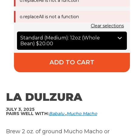
o.replaceAll is not a function
o.replaceAll is not a function
Clear selections
Standard (Medium): 12oz (Whole
Bean)
$20.00
ADD TO CART
LA DULZURA
JULY 3, 2025
PAIRS WELL WITH:
Babalu
Mucho Macho
Brew 2 oz. of ground Mucho Macho or