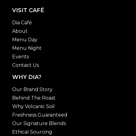
VISIT CAFÉ
Dia Café
About
Menu Day
Menu Night
Events
Contact Us
WHY DIA?
Our Brand Story
Behind The Roast
Why Volcanic Soil
Freshness Guaranteed
Our Signature Blends
Ethical Sourcing