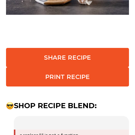
SHARE RECIPE
PRINT RECIPE
SHOP RECIPE BLEND: