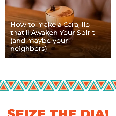
How to make a Carajillo
that’ll Awaken Your Spirit
(and maybe your
neighbors)
SEIZE THE DIA!