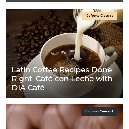
Cafécito Classics
Latin Coffee Recipes Done
Right: Café con Leche with
DIA Café
Espresso Yourself