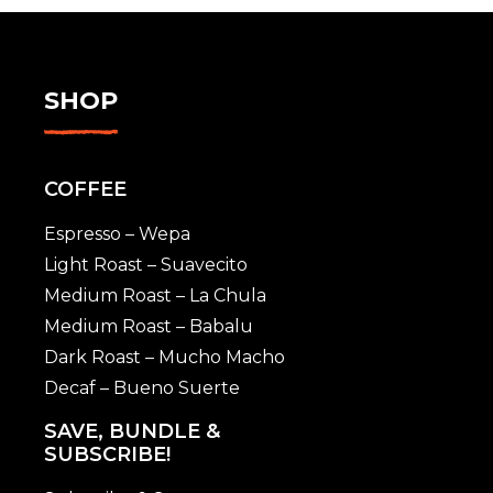
SHOP
COFFEE
Espresso – Wepa
Light Roast – Suavecito
Medium Roast – La Chula
Medium Roast – Babalu
Dark Roast – Mucho Macho
Decaf – Bueno Suerte
SAVE, BUNDLE &
SUBSCRIBE!