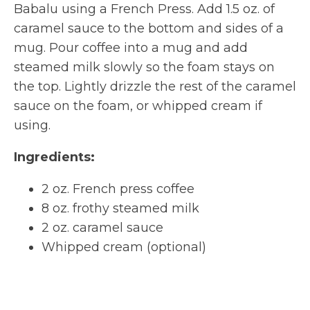
Babalu using a French Press. Add 1.5 oz. of
caramel sauce to the bottom and sides of a
mug. Pour coffee into a mug and add
steamed milk slowly so the foam stays on
the top. Lightly drizzle the rest of the caramel
sauce on the foam, or whipped cream if
using.
Ingredients:
2 oz. French press coffee
8 oz. frothy steamed milk
2 oz. caramel sauce
Whipped cream (optional)