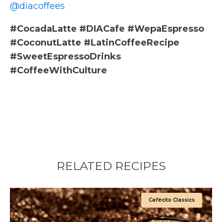
@diacoffees
#CocadaLatte #DIACafe #WepaEspresso
#CoconutLatte #LatinCoffeeRecipe
#SweetEspressoDrinks
#CoffeeWithCulture
RELATED RECIPES
Cafécito Classics