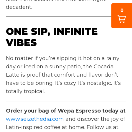
decadent.
0
ONE SIP, INFINITE
VIBES
No matter if you’re sipping it hot on a rainy
day or iced on a sunny patio, the Cocada
Latte is proof that comfort and flavor don’t
have to be boring. It’s cozy. It’s nostalgic. It’s
totally tropical.
Order your bag of Wepa Espresso today at
www.seizethedia.com
and discover the joy of
Latin-inspired coffee at home. Follow us at