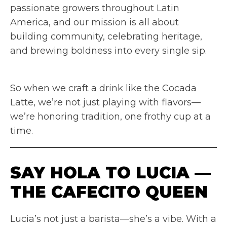
passionate growers throughout Latin
America, and our mission is all about
building community, celebrating heritage,
and brewing boldness into every single sip.
So when we craft a drink like the Cocada
Latte, we’re not just playing with flavors—
we’re honoring tradition, one frothy cup at a
time.
SAY HOLA TO LUCIA —
THE CAFECITO QUEEN
Lucia’s not just a barista—she’s a vibe. With a