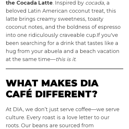
the Cocada Latte
. Inspired by
cocada
, a
beloved Latin American coconut treat, this
latte brings creamy sweetness, toasty
coconut notes, and the boldness of espresso
into one ridiculously craveable cup.If you've
been searching for a drink that tastes like a
hug from your abuela and a beach vacation
at the same time—
this is it
.
WHAT MAKES DIA
CAFÉ DIFFERENT?
At DIA, we don’t just serve coffee—we serve
culture. Every roast is a love letter to our
roots. Our beans are sourced from