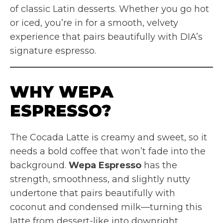
of classic Latin desserts. Whether you go hot
or iced, you’re in for a smooth, velvety
experience that pairs beautifully with DIA’s
signature espresso.
WHY WEPA
ESPRESSO?
The Cocada Latte is creamy and sweet, so it
needs a bold coffee that won’t fade into the
background.
Wepa Espresso
has the
strength, smoothness, and slightly nutty
undertone that pairs beautifully with
coconut and condensed milk—turning this
latte from dessert-like into downright