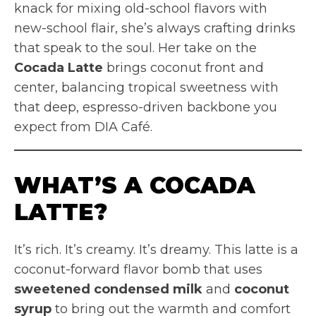
knack for mixing old-school flavors with
new-school flair, she’s always crafting drinks
that speak to the soul. Her take on the
Cocada Latte
brings coconut front and
center, balancing tropical sweetness with
that deep, espresso-driven backbone you
expect from DIA Café.
WHAT’S A COCADA
LATTE?
It’s rich. It’s creamy. It’s dreamy. This latte is a
coconut-forward flavor bomb that uses
sweetened condensed milk
and
coconut
syrup
to bring out the warmth and comfort