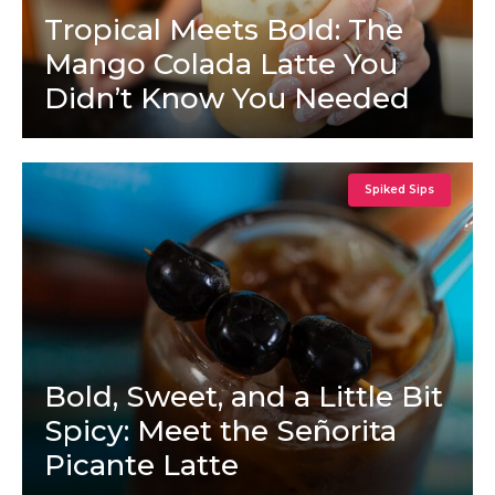
Tropical Meets Bold: The
Mango Colada Latte You
Didn’t Know You Needed
Spiked Sips
Bold, Sweet, and a Little Bit
Spicy: Meet the Señorita
Picante Latte