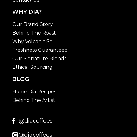
WHY DIA?
Our Brand Story
Behind The Roast
Why Volcanic Soil
Freshness Guaranteed
Our Signature Blends
Ethical Sourcing
BLOG
Home Dia Recipes
Behind The Artist
@diacoffees
@diacoffees