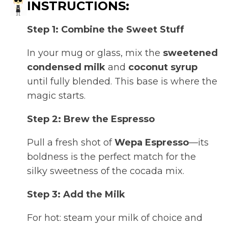
INSTRUCTIONS:
Step 1: Combine the Sweet Stuff
In your mug or glass, mix the
sweetened
condensed milk
and
coconut syrup
until fully blended. This base is where the
magic starts.
Step 2: Brew the Espresso
Pull a fresh shot of
Wepa Espresso
—its
boldness is the perfect match for the
silky sweetness of the cocada mix.
Step 3: Add the Milk
For hot: steam your milk of choice and