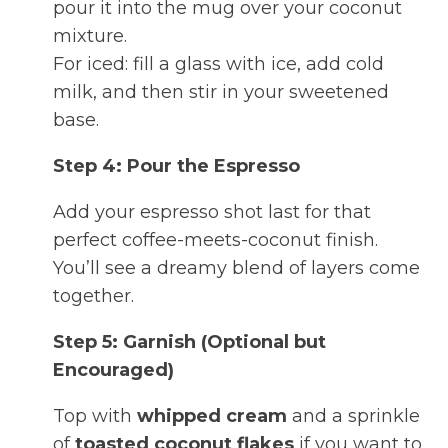
pour it into the mug over your coconut
mixture.
For iced: fill a glass with ice, add cold
milk, and then stir in your sweetened
base.
Step 4: Pour the Espresso
Add your espresso shot last for that
perfect coffee-meets-coconut finish.
You’ll see a dreamy blend of layers come
together.
Step 5: Garnish (Optional but
Encouraged)
Top with
whipped cream
and a sprinkle
of
toasted coconut flakes
if you want to