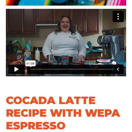
COCADA LATTE
RECIPE WITH WEPA
ESPRESSO