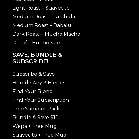
Light Roast – Suavecito
Medium Roast – La Chula
Medium Roast – Babalu
Dark Roast – Mucho Macho
Decaf – Bueno Suerte
SAVE, BUNDLE &
SUBSCRIBE!
Subscribe & Save
Bundle Any 3 Blends
Find Your Blend
Find Your Subscription
Free Sampler Pack
Bundle & Save $10
Wepa + Free Mug
Suavecito + Free Mug