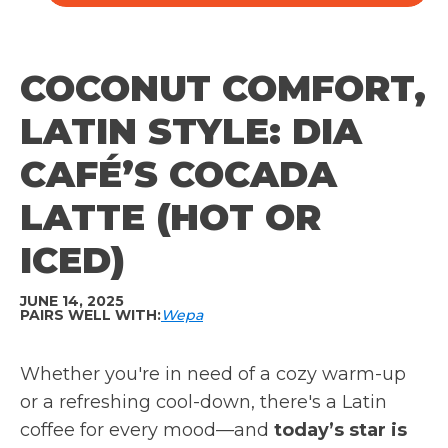
COCONUT COMFORT,
LATIN STYLE: DIA
CAFÉ’S COCADA
LATTE (HOT OR
ICED)
JUNE 14, 2025
PAIRS WELL WITH:
Wepa
Whether you're in need of a cozy warm-up
or a refreshing cool-down, there's a Latin
coffee for every mood—and
today’s star is