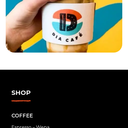
SHOP
COFFEE
Espresso – Wepa