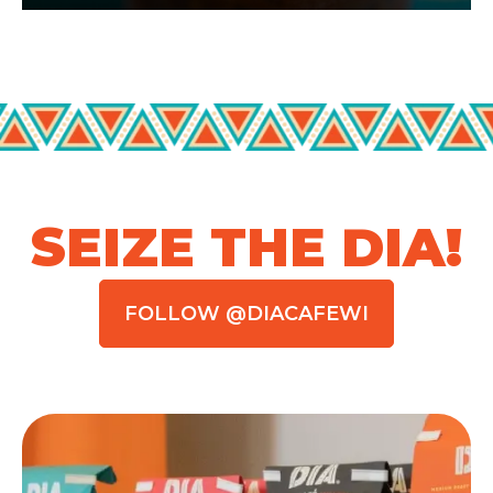
SEIZE THE DIA!
FOLLOW @DIACAFEWI