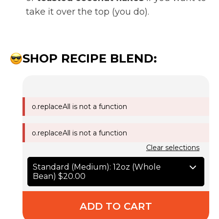
take it over the top (you do).
SHOP RECIPE BLEND:
o.replaceAll is not a function
o.replaceAll is not a function
Clear selections
Standard (Medium): 12oz (Whole
Bean)
$20.00
ADD TO CART