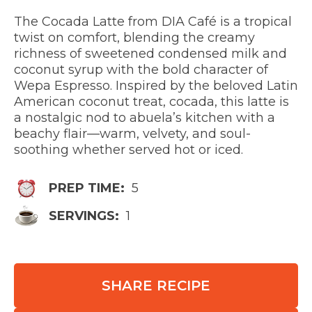
The Cocada Latte from DIA Café is a tropical
twist on comfort, blending the creamy
richness of sweetened condensed milk and
coconut syrup with the bold character of
Wepa Espresso. Inspired by the beloved Latin
American coconut treat, cocada, this latte is
a nostalgic nod to abuela’s kitchen with a
beachy flair—warm, velvety, and soul-
soothing whether served hot or iced.
PREP TIME:
5
SERVINGS:
1
SHARE RECIPE