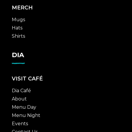
MERCH
Mugs
Hats
Shirts
DIA
VISIT CAFÉ
Dia Café
About
Menu Day
Menu Night
Events
Contact Us