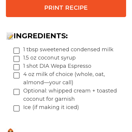
PRINT RECIPE
INGREDIENTS:
1 tbsp sweetened condensed milk
1.5 oz coconut syrup
1 shot DIA Wepa Espresso
4 oz milk of choice (whole, oat,
almond—your call)
Optional: whipped cream + toasted
coconut for garnish
Ice (if making it iced)