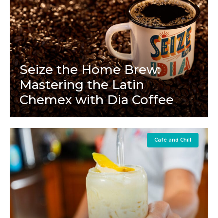
Seize the Home Brew:
Mastering the Latin
Chemex with Dia Coffee
Café and Chill