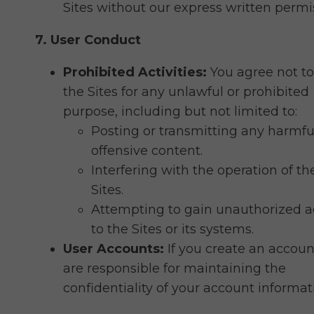
Sites without our express written permi
7. User Conduct
Prohibited Activities:
You agree not to
the Sites for any unlawful or prohibited
purpose, including but not limited to:
Posting or transmitting any harmfu
offensive content.
Interfering with the operation of th
Sites.
Attempting to gain unauthorized a
to the Sites or its systems.
User Accounts:
If you create an accoun
are responsible for maintaining the
confidentiality of your account informat