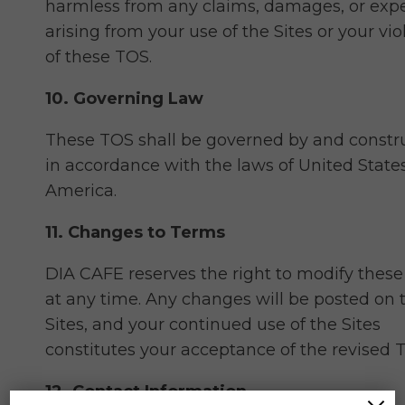
harmless from any claims, damages, or exp
arising from your use of the Sites or your vio
of these TOS.
10. Governing Law
These TOS shall be governed by and constr
in accordance with the laws of United States
America.
11. Changes to Terms
DIA CAFE reserves the right to modify thes
at any time. Any changes will be posted on 
Sites, and your continued use of the Sites
constitutes your acceptance of the revised 
12. Contact Information