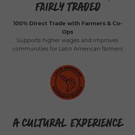
FAIRLY TRADED
100% Direct Trade with Farmers & Co-
Ops
Supports higher wages and improves
communities for Latin American farmers
A CULTURAL EXPERIENCE