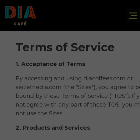
Terms of Service
1. Acceptance of Terms
By accessing and using diacoffees.com or
seizethedia.com (the "Sites"), you agree to b
bound by these Terms of Service ("TOS"). If 
not agree with any part of these TOS, you 
not use the
Sites.
2. Products and Services