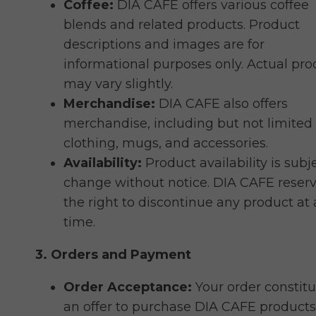
Coffee:
DIA CAFE offers various coffee
blends and related products. Product
descriptions and images are for
informational purposes only. Actual pro
may vary slightly.
Merchandise:
DIA CAFE also offers
merchandise, including but not limited 
clothing, mugs, and accessories.
Availability:
Product availability is subj
change without notice. DIA CAFE reser
the right to discontinue any product at
time.
3. Orders and Payment
Order Acceptance:
Your order constitu
an offer to purchase DIA CAFE products