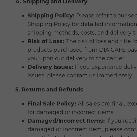
4. Shipping and Delivery
Shipping Policy:
Please refer to our se
Shipping Policy for detailed informatio
shipping methods, costs, and delivery t
Risk of Loss:
The risk of loss and title f
products purchased from DIA CAFE pas
you upon our delivery to the carrier.
Delivery Issues:
If you experience deliv
issues, please contact us immediately.
5. Returns and Refunds
Final Sale Policy:
All sales are final, ex
for damaged or incorrect items.
Damaged/Incorrect Items:
If you recei
damaged or incorrect item, please cont