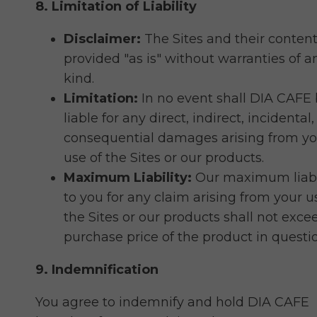
8. Limitation of Liability
Disclaimer:
The Sites and their content
provided "as is" without warranties of a
kind.
Limitation:
In no event shall DIA CAFE
liable for any direct, indirect, incidental,
consequential damages arising from yo
use of the Sites or our products.
Maximum Liability:
Our maximum liabi
to you for any claim arising from your u
the Sites or our products shall not exce
purchase price of the product in questi
9. Indemnification
You agree to indemnify and hold DIA CAFE