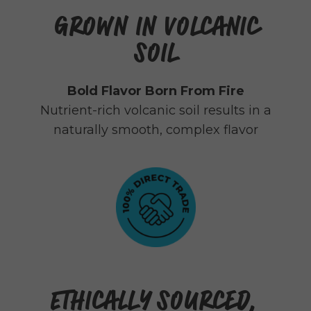
GROWN IN VOLCANIC
SOIL
Bold Flavor Born From Fire
Nutrient-rich volcanic soil results in a
naturally smooth, complex flavor
ETHICALLY SOURCED,