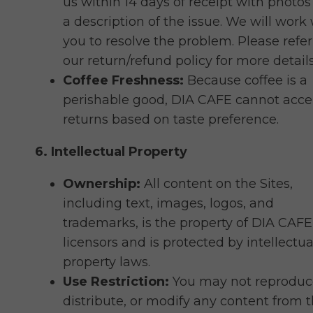
us within 14 days of receipt with photo
a description of the issue. We will work
you to resolve the problem. Please refer
our return/refund policy for more details
Coffee Freshness:
Because coffee is a
perishable good, DIA CAFE cannot acce
returns based on taste preference.
6. Intellectual Property
Ownership:
All content on the Sites,
including text, images, logos, and
trademarks, is the property of DIA CAFE 
licensors and is protected by intellectua
property laws.
Use Restriction:
You may not reproduc
distribute, or modify any content from 