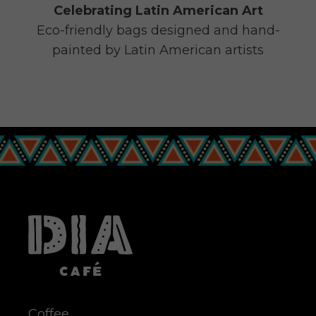
Celebrating Latin American Art
Eco-friendly bags designed and hand-
painted by Latin American artists
Coffee