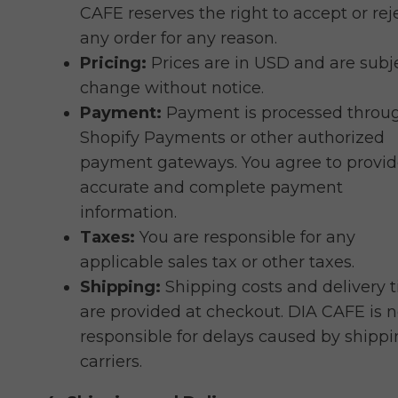
CAFE reserves the right to accept or rej
any order for any reason.
Pricing:
Prices are in USD and are subj
change without notice.
Payment:
Payment is processed throu
Shopify Payments or other authorized
payment gateways. You agree to provi
accurate and complete payment
information.
Taxes:
You are responsible for any
applicable sales tax or other taxes.
Shipping:
Shipping costs and delivery 
are provided at checkout. DIA CAFE is n
responsible for delays caused by shipp
carriers.