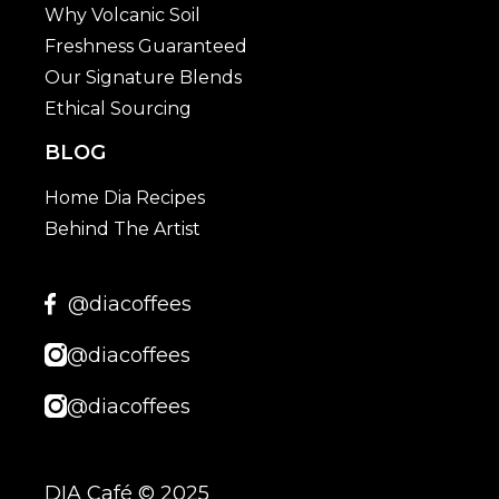
Why Volcanic Soil
Freshness Guaranteed
Our Signature Blends
Ethical Sourcing
BLOG
Home Dia Recipes
Behind The Artist
@diacoffees
@diacoffees
@diacoffees
DIA Café © 2025