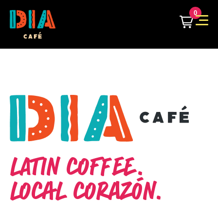
0
LATIN COFFEE.
LOCAL CORAZÓN.