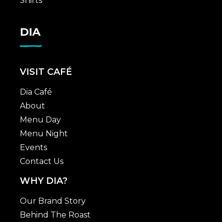
Shirts
DIA
VISIT CAFÉ
Dia Café
About
Menu Day
Menu Night
Events
Contact Us
WHY DIA?
Our Brand Story
Behind The Roast