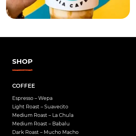
SHOP
COFFEE
Espresso – Wepa
Light Roast – Suavecito
Medium Roast – La Chula
Medium Roast – Babalu
Dark Roast – Mucho Macho