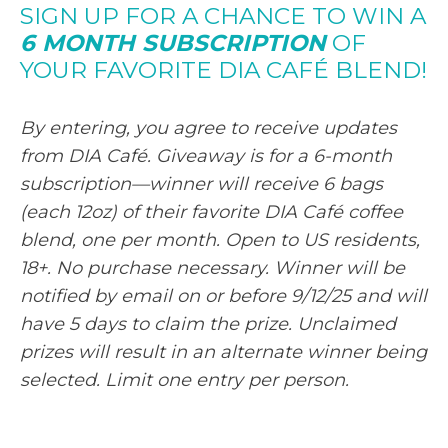
SIGN UP FOR A CHANCE TO WIN A
6 MONTH SUBSCRIPTION
OF
YOUR FAVORITE DIA CAFÉ BLEND!
By entering, you agree to receive updates
from DIA Café. Giveaway is for a 6-month
subscription—winner will receive 6 bags
(each 12oz) of their favorite DIA Café coffee
blend, one per month. Open to US residents,
18+. No purchase necessary. Winner will be
notified by email on or before 9/12/25 and will
have 5 days to claim the prize. Unclaimed
prizes will result in an alternate winner being
selected. Limit one entry per person.