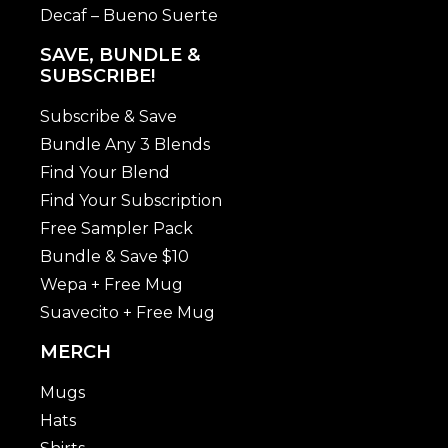
Decaf – Bueno Suerte
SAVE, BUNDLE &
SUBSCRIBE!
Subscribe & Save
Bundle Any 3 Blends
Find Your Blend
Find Your Subscription
Free Sampler Pack
Bundle & Save $10
Wepa + Free Mug
Suavecito + Free Mug
MERCH
Mugs
Hats