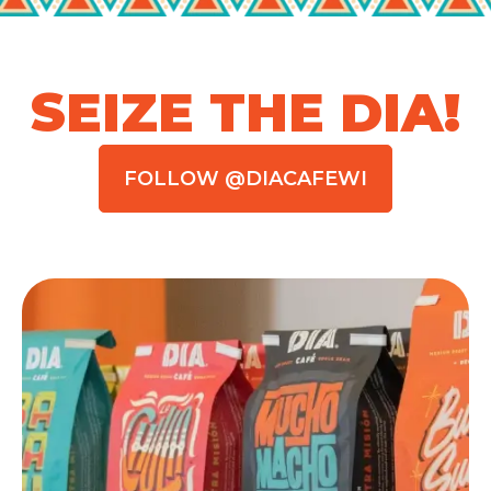
SEIZE THE DIA!
FOLLOW @DIACAFEWI