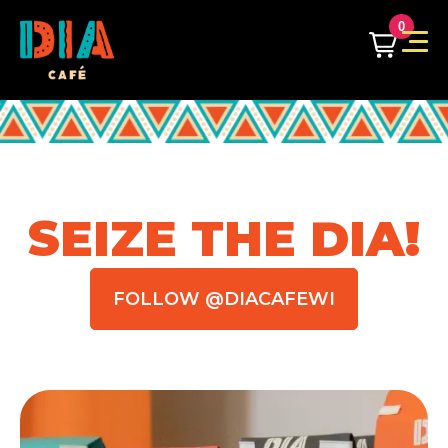
0
SEIZE THE DIA!
FOLLOW @DIACAFEWI