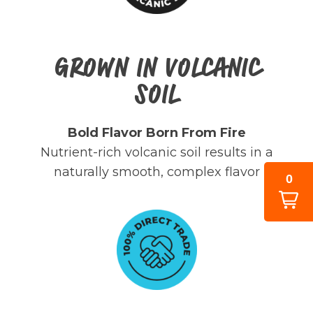
GROWN IN VOLCANIC
SOIL
Bold Flavor Born From Fire
Nutrient-rich volcanic soil results in a
naturally smooth, complex flavor
0