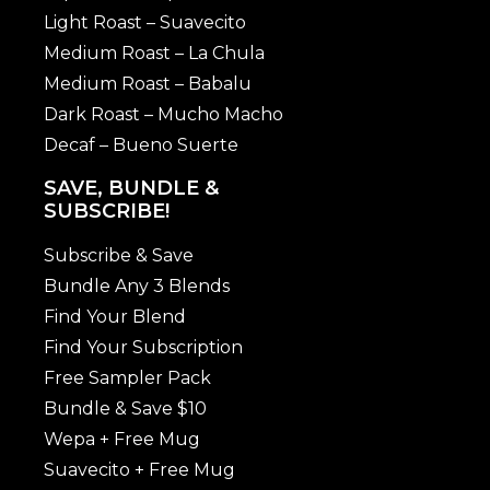
Light Roast – Suavecito
Medium Roast – La Chula
Medium Roast – Babalu
Dark Roast – Mucho Macho
Decaf – Bueno Suerte
SAVE, BUNDLE &
SUBSCRIBE!
Subscribe & Save
Bundle Any 3 Blends
Find Your Blend
Find Your Subscription
Free Sampler Pack
Bundle & Save $10
Wepa + Free Mug
Suavecito + Free Mug