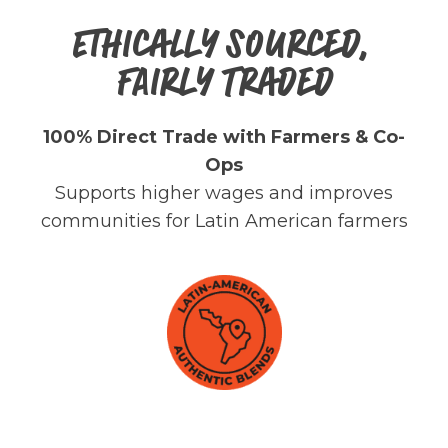
ETHICALLY SOURCED,
FAIRLY TRADED
100% Direct Trade with Farmers & Co-
Ops
Supports higher wages and improves
communities for Latin American farmers