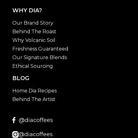
WHY DIA?
Our Brand Story
Behind The Roast
Why Volcanic Soil
Freshness Guaranteed
Our Signature Blends
Ethical Sourcing
BLOG
Home Dia Recipes
Behind The Artist
@diacoffees
@diacoffees