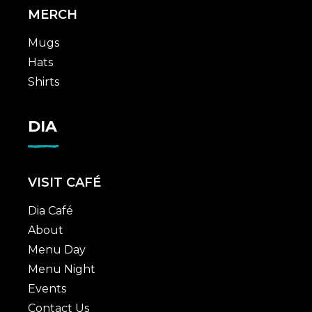
MERCH
Mugs
Hats
Shirts
DIA
VISIT CAFÉ
Dia Café
About
Menu Day
Menu Night
Events
Contact Us