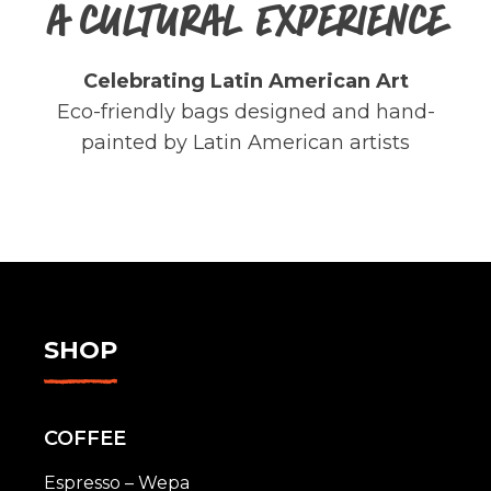
A CULTURAL EXPERIENCE
Celebrating Latin American Art
Eco-friendly bags designed and hand-
painted by Latin American artists
SHOP
COFFEE
Espresso – Wepa