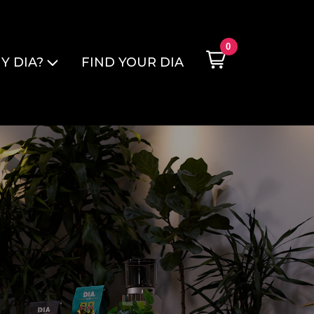
0
Y DIA?
FIND YOUR DIA