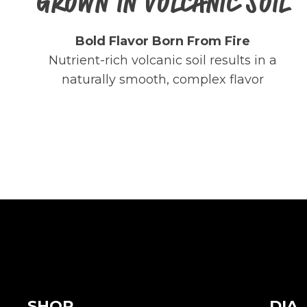
GROWN IN VOLCANIC SOIL
Bold Flavor Born From Fire
Nutrient-rich volcanic soil results in a
naturally smooth, complex flavor
SHOP
DIA