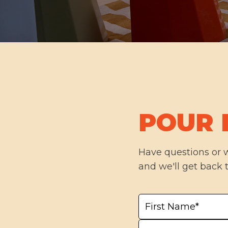
POUR 
Have questions or 
and we'll get back 