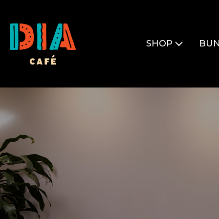
SHOP
BUN