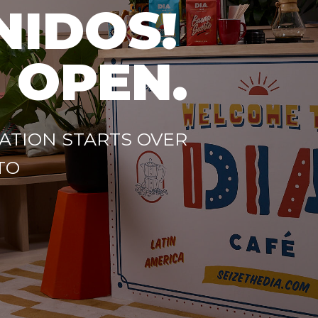
NIDOS!
 OPEN.
ATION STARTS OVER
TO