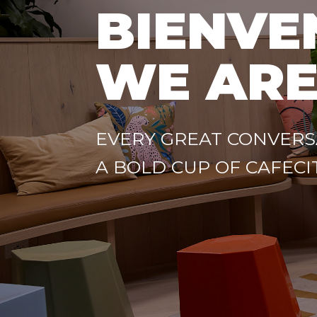
BIENVE
WE ARE
EVERY GREAT CONVERS
A BOLD CUP OF CAFECI