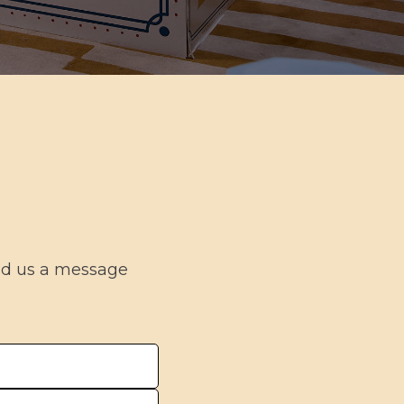
end us a message