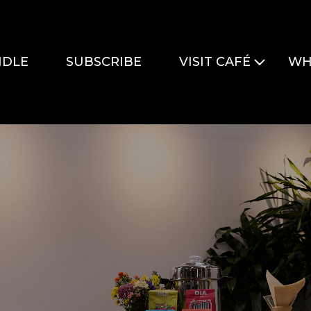
DLE
SUBSCRIBE
VISIT CAFÉ
WH