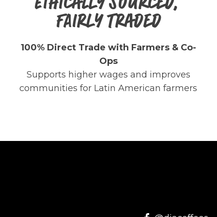
ETHICALLY SOURCED,
FAIRLY TRADED
100% Direct Trade with Farmers & Co-
Ops
Supports higher wages and improves
communities for Latin American farmers