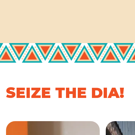
SEIZE THE DIA!