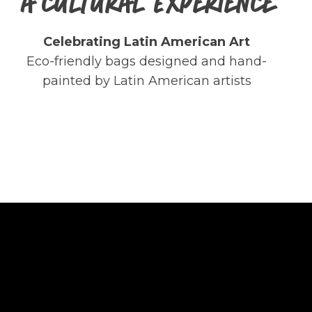
A CULTURAL EXPERIENCE
Celebrating Latin American Art
Eco-friendly bags designed and hand-
painted by Latin American artists