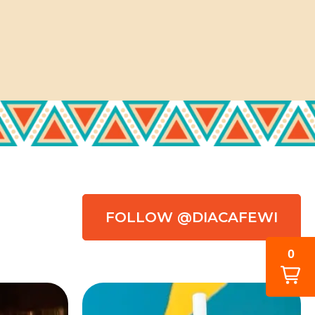
FOLLOW @DIACAFEWI
0