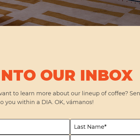
INTO OUR INBOX
want to learn more about our lineup of coffee? S
to you within a DIA. OK, vámanos!