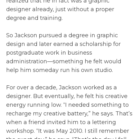
realized that he in fact was a graphic
designer already, just without a proper
degree and training.
So Jackson pursued a degree in graphic
design and later earned a scholarship for
postgraduate work in business
administration—something he felt would
help him someday run his own studio.
For over a decade, Jackson worked as a
designer. But eventually, he felt his creative
energy running low. “I needed something to
recharge my creative battery,” he says. That’s
when a friend invited him to a lettering
workshop. “It was May 2010. I still remember