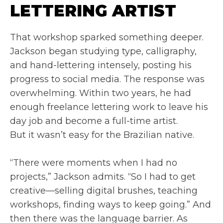
LETTERING ARTIST
That workshop sparked something deeper.
Jackson began studying type, calligraphy,
and hand-lettering intensely, posting his
progress to social media. The response was
overwhelming. Within two years, he had
enough freelance lettering work to leave his
day job and become a full-time artist.
But it wasn’t easy for the Brazilian native.
“There were moments when I had no
projects,” Jackson admits. “So I had to get
creative—selling digital brushes, teaching
workshops, finding ways to keep going.” And
then there was the language barrier. As