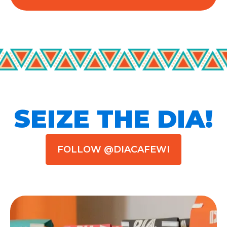
SEIZE THE DIA!
FOLLOW @DIACAFEWI