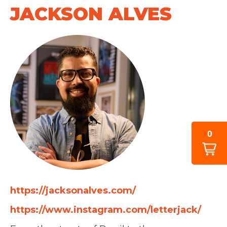
JACKSON ALVES
0
https://jacksonalves.com/
https://www.instagram.com/letterjack/