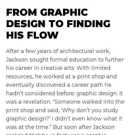
FROM GRAPHIC
DESIGN TO FINDING
HIS FLOW
After a few years of architectural work,
Jackson sought formal education to further
his career in creative arts. With limited
resources, he worked at a print shop and
eventually discovered a career path he
hadn’t considered before: graphic design. It
was a revelation. “Someone walked into the
print shop and said, ‘Why don’t you study
graphic design?’ I didn’t even know what it
was at the time.” But soon after Jackson