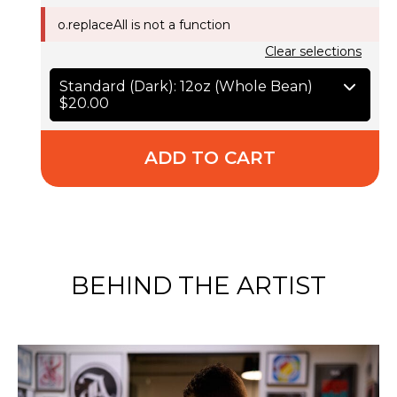
o.replaceAll is not a function
Clear selections
Standard (Dark): 12oz (Whole Bean)
$20.00
ADD TO CART
BEHIND THE ARTIST