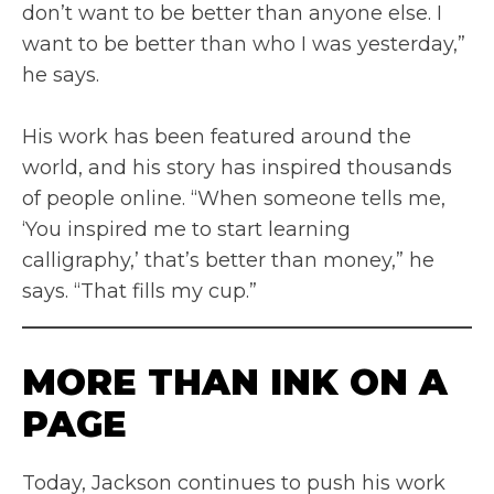
don’t want to be better than anyone else. I
want to be better than who I was yesterday,”
he says.
His work has been featured around the
world, and his story has inspired thousands
of people online. “When someone tells me,
‘You inspired me to start learning
calligraphy,’ that’s better than money,” he
says. “That fills my cup.”
MORE THAN INK ON A
PAGE
Today, Jackson continues to push his work