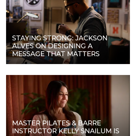
STAYING STRONG: JACKSON
ALVES ON DESIGNING A
MESSAGE THAT MATTERS
MASTER PILATES & BARRE
INSTRUCTOR KELLY SNAILUM IS