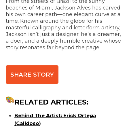
From the streets of Brazil to the sunny
beaches of Miami, Jackson Alves has carved
his own career path—one elegant curve at a
time. Known around the globe for his
masterful calligraphy and letterform artistry,
Jackson isn’t just a designer; he’s a dreamer,
a doer, and a deeply humble creative whose
story resonates far beyond the page.
SHARE STORY
RELATED ARTICLES:
Behind The Artist: Erick Ortega
(Calidoso)