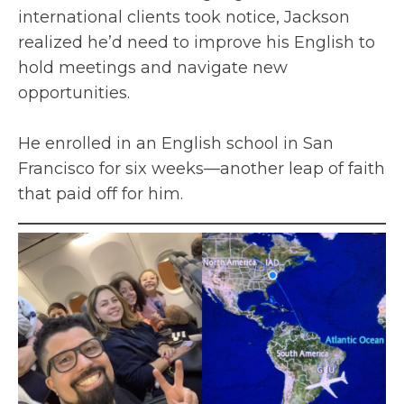
international clients took notice, Jackson
realized he’d need to improve his English to
hold meetings and navigate new
opportunities.
He enrolled in an English school in San
Francisco for six weeks—another leap of faith
that paid off for him.