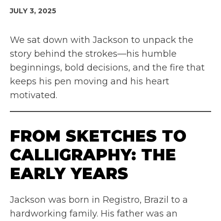
JULY 3, 2025
We sat down with Jackson to unpack the
story behind the strokes—his humble
beginnings, bold decisions, and the fire that
keeps his pen moving and his heart
motivated.
FROM SKETCHES TO
CALLIGRAPHY: THE
EARLY YEARS
Jackson was born in Registro, Brazil to a
hardworking family. His father was an