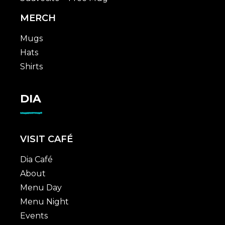
MERCH
Mugs
Hats
Shirts
DIA
VISIT CAFÉ
Dia Café
About
Menu Day
Menu Night
Events