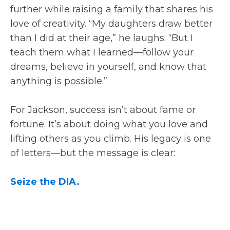
further while raising a family that shares his
love of creativity. “My daughters draw better
than I did at their age,” he laughs. “But I
teach them what I learned—follow your
dreams, believe in yourself, and know that
anything is possible.”
For Jackson, success isn’t about fame or
fortune. It’s about doing what you love and
lifting others as you climb. His legacy is one
of letters—but the message is clear:
Seize the DIA.