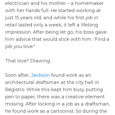
electrician and his mother – a homemaker
with her hands full. He started working at
just 15 years old, and while his first job in
retail lasted only a week, it left a lifelong
impression. After being let go, his boss gave
him advice that would stick with him: “Find a
job you love."
That love? Drawing.
Soon after,
Jackson
found work as an
architectural draftsman at the city hall in
Registro. While this kept him busy putting
pen to paper, there was a creative element
missing. After locking in a job as a draftsman,
he found work as a cartoonist. So during the