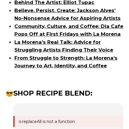
Behind The Artist: Elliot Tupac
Believe. Persist. Create: Jackson Alves’
No-Nonsense Advice for Aspiring Artists
Community, Culture, and Coffee: Dia Cafe
Pops Off at First Fridays with La Morena
La Morena’s Real Talk: Advice for
Struggling Artists Finding Their Voice
From Struggle to Strength: La Morena’s
Journey to Art, Identity, and Coffee
SHOP RECIPE BLEND:
o.replaceAll is not a function