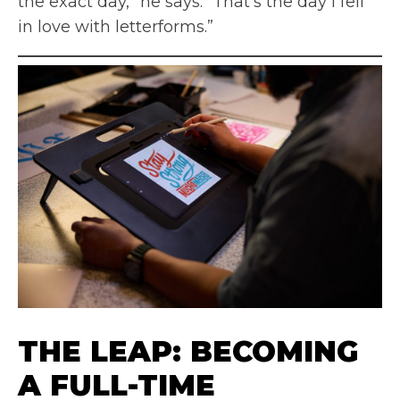
the exact day,” he says. “That’s the day I fell
in love with letterforms.”
THE LEAP: BECOMING
A FULL-TIME