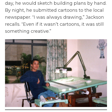
day, he would sketch building plans by hand.
By night, he submitted cartoons to the local
newspaper. “I was always drawing,” Jackson
recalls. “Even if it wasn’t cartoons, it was still
something creative.”