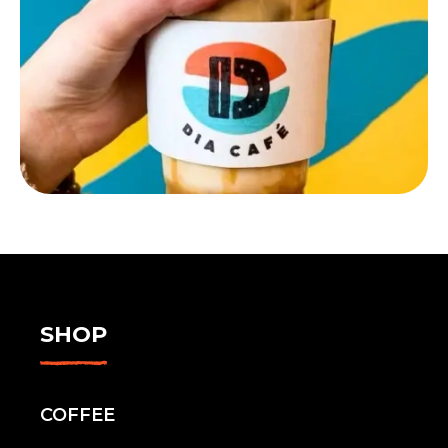
SHOP
COFFEE