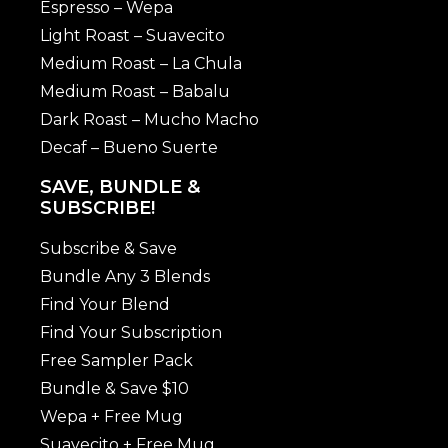
Espresso – Wepa
Light Roast – Suavecito
Medium Roast – La Chula
Medium Roast – Babalu
Dark Roast – Mucho Macho
Decaf – Bueno Suerte
SAVE, BUNDLE &
SUBSCRIBE!
Subscribe & Save
Bundle Any 3 Blends
Find Your Blend
Find Your Subscription
Free Sampler Pack
Bundle & Save $10
Wepa + Free Mug
Suavecito + Free Mug