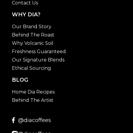
Contact Us
WHY DIA?
Our Brand Story
Behind The Roast
Why Volcanic Soil
Freshness Guaranteed
Our Signature Blends
Ethical Sourcing
BLOG
Home Dia Recipes
Behind The Artist
@diacoffees