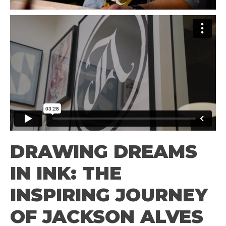
DRAWING DREAMS
IN INK: THE
INSPIRING JOURNEY
OF JACKSON ALVES