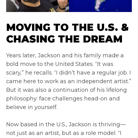
MOVING TO THE U.S. &
CHASING THE DREAM
Years later, Jackson and his family made a
bold move to the United States. “It was
scary,” he recalls. “I didn’t have a regular job. I
came here to work as an independent artist.”
But it was also a continuation of his lifelong
philosophy: face challenges head-on and
believe in yourself.
Now based in the U.S., Jackson is thriving—
not just as an artist, but as a role model. “I