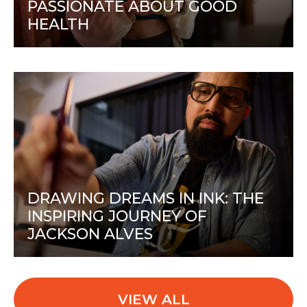
PASSIONATE ABOUT GOOD
HEALTH
DRAWING DREAMS IN INK: THE
INSPIRING JOURNEY OF
JACKSON ALVES
VIEW ALL