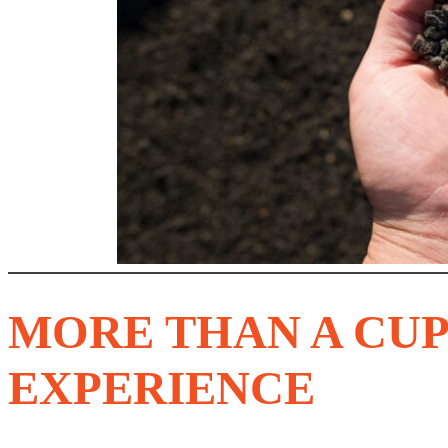
MORE THAN A CUP
EXPERIENCE