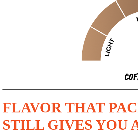
FLAVOR THAT PAC
STILL GIVES YOU 