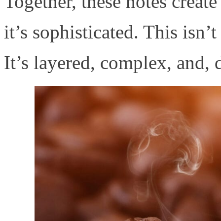
Together, these notes create 
it’s sophisticated. This isn’
It’s layered, complex, and,