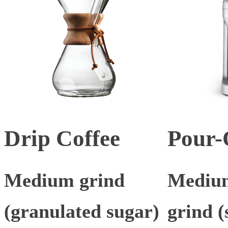
Drip Coffee
Pour-
Medium grind
Medium
(granulated sugar)
grind (