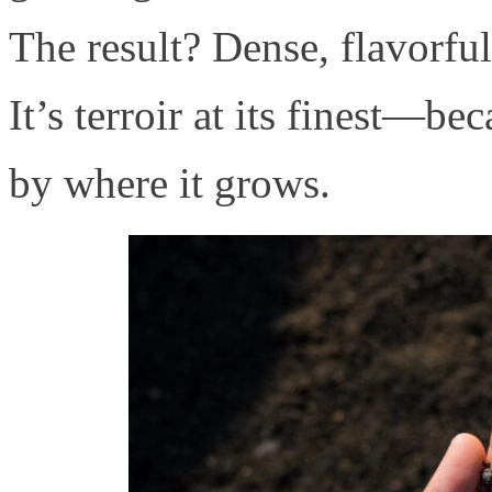
The result? Dense, flavorfu
It’s terroir at its finest—be
by where it grows.