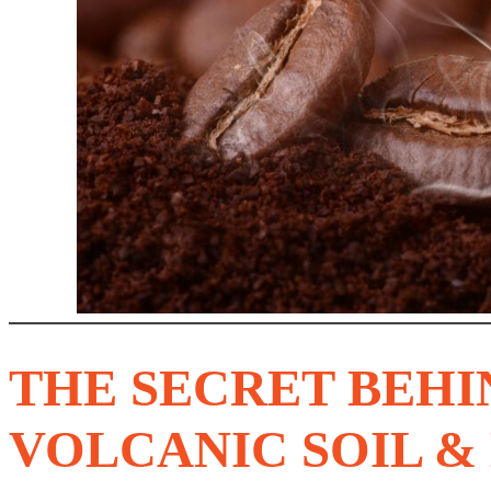
THE SECRET BEHI
VOLCANIC SOIL &