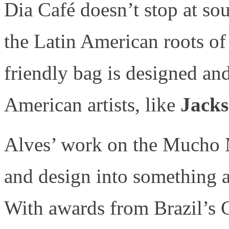
Dia Café doesn’t stop at so
the Latin American roots of
friendly bag is designed an
American artists, like
Jacks
Alves’ work on the Mucho 
and design into something as
With awards from Brazil’s 