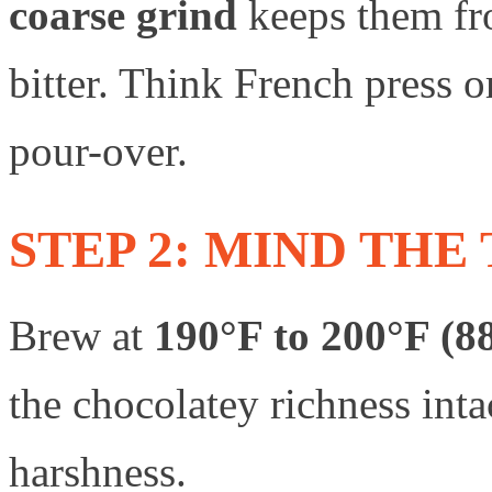
coarse grind
keeps them fr
bitter. Think French press
pour-over.
STEP 2: MIND TH
Brew at
190°F to 200°F (8
the chocolatey richness int
harshness.