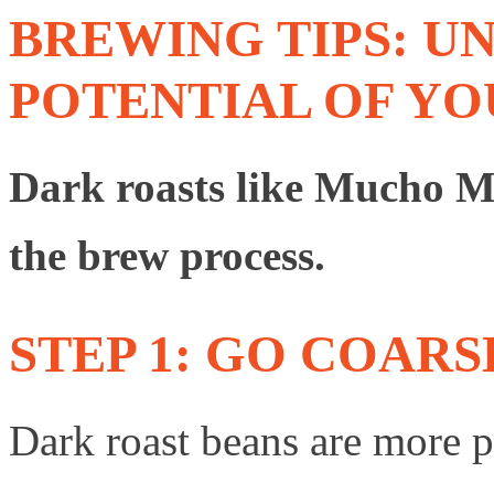
BREWING TIPS: U
POTENTIAL OF Y
Dark roasts like Mucho Mac
the brew process.
STEP 1: GO COARS
Dark roast beans are more po