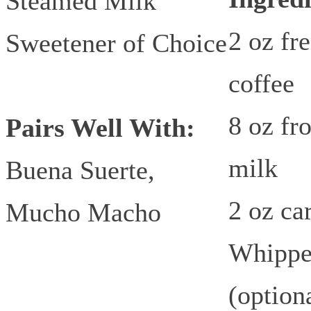
Steamed Milk
2 oz fr
Sweetener of Choice
coffee
8 oz fr
Pairs Well With:
milk
Buena Suerte,
2 oz ca
Mucho Macho
Whippe
(option