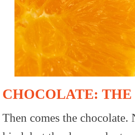
CHOCOLATE: THE
Then comes the chocolate. 