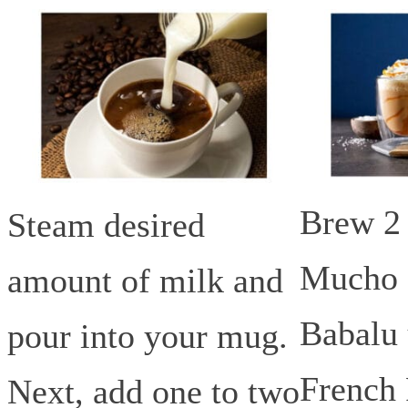
Brew 2 
Steam desired
Mucho 
amount of milk and
Babalu 
pour into your mug.
French 
Next, add one to two