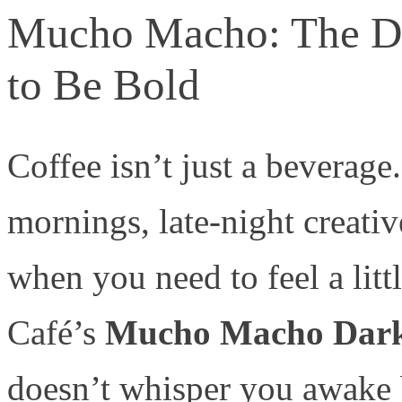
Mucho Macho: The Da
to Be Bold
Coffee isn’t just a beverage. 
mornings, late-night creati
when you need to feel a lit
Café’s
Mucho Macho Dark
doesn’t whisper you awake 