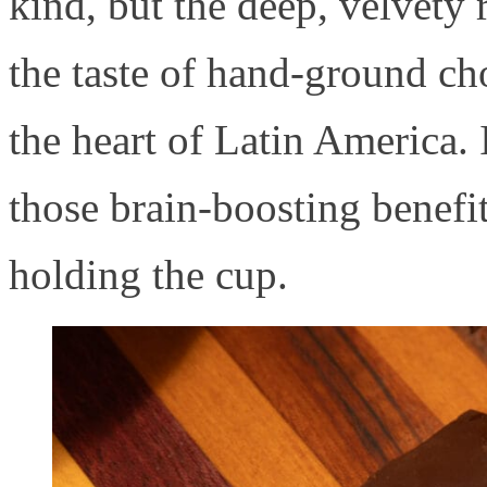
kind, but the deep, velvety 
the taste of hand-ground ch
the heart of Latin America. 
those brain-boosting benefit
holding the cup.