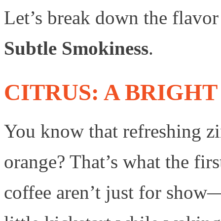
Let’s break down the flavor
Subtle Smokiness
.
CITRUS: A BRIGHT
You know that refreshing 
orange? That’s what the first
coffee aren’t just for sho