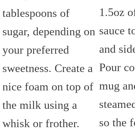
1.5oz o
tablespoons of
sauce t
sugar, depending on
and sid
your preferred
Pour co
sweetness. Create a
mug an
nice foam on top of
steamed
the milk using a
so the 
whisk or frother.