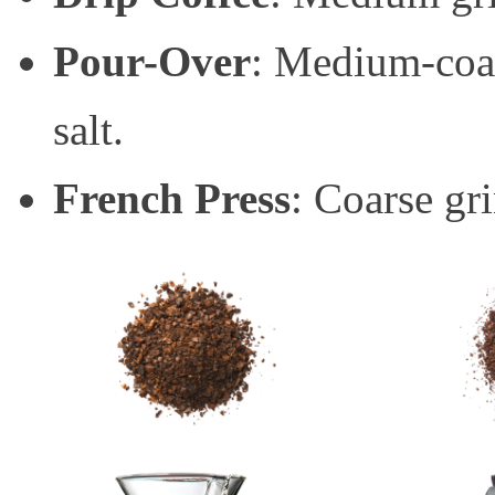
Pour-Over
: Medium-coar
salt.
French Press
: Coarse gri