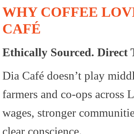
WHY COFFEE LOV
CAFÉ
Ethically Sourced. Direct 
Dia Café doesn’t play midd
farmers and co-ops across 
wages, stronger communities
clear conscience.