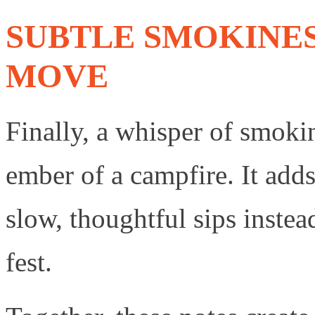
SUBTLE SMOKINES
MOVE
Finally, a whisper of smokin
ember of a campfire. It add
slow, thoughtful sips instea
fest.