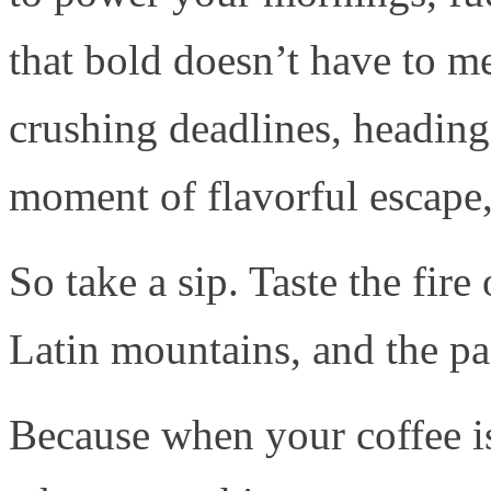
that bold doesn’t have to m
crushing deadlines, heading 
moment of flavorful escape, 
So take a sip. Taste the fire
Latin mountains, and the pa
Because when your coffee 