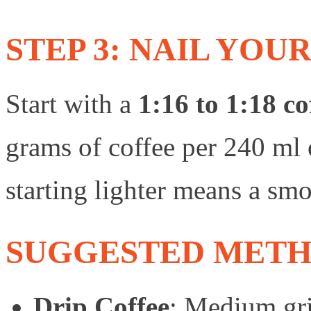
STEP 3: NAIL YOU
Start with a
1:16 to 1:18 co
grams of coffee per 240 ml o
starting lighter means a sm
SUGGESTED METH
Drip Coffee
: Medium gri