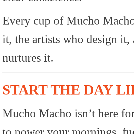
Every cup of Mucho Macho 
it, the artists who design it
nurtures it.
START THE DAY LI
Mucho Macho isn’t here for d
to power your mornings, fu