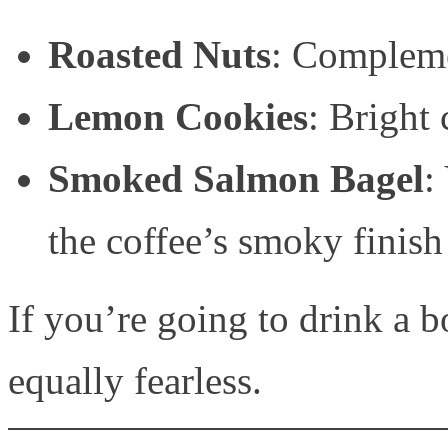
Roasted Nuts
: Compleme
Lemon Cookies
: Bright 
Smoked Salmon Bagel
:
the coffee’s smoky finish
If you’re going to drink a bo
equally fearless.