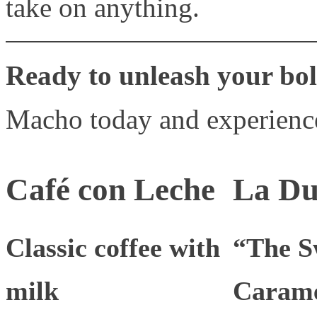
take on anything.
Ready to unleash your bol
Macho today and experience
Café con Leche
La Du
Classic coffee with
“The S
milk
Carame