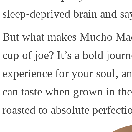
sleep-deprived brain and say
But what makes Mucho Mach
cup of joe? It’s a bold journ
experience for your soul, a
can taste when grown in the 
roasted to absolute perfecti