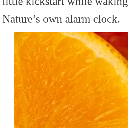
little kickstart while wakin
Nature’s own alarm clock.