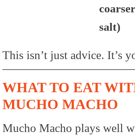
coarser
salt)
This isn’t just advice. It’s 
WHAT TO EAT WIT
MUCHO MACHO
Mucho Macho plays well wit