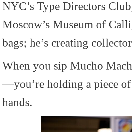
NYC’s Type Directors Club,
Moscow’s Museum of Calligr
bags; he’s creating collector
When you sip Mucho Macho, 
—you’re holding a piece of
hands.