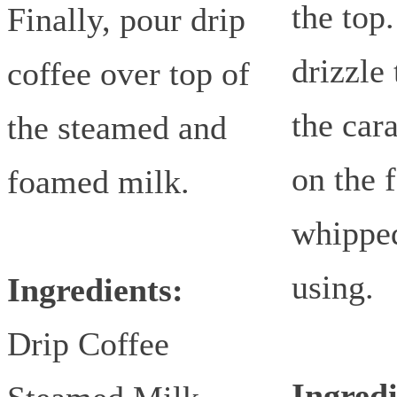
the top
Finally, pour drip
drizzle 
coffee over top of
the car
the steamed and
on the 
foamed milk.
whipped
using.
Ingredients:
Drip Coffee
Ingredi