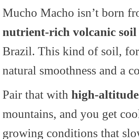
Mucho Macho isn’t born from
nutrient-rich volcanic soil
Brazil. This kind of soil, fo
natural smoothness and a com
Pair that with
high-altitud
mountains, and you get coo
growing conditions that sl