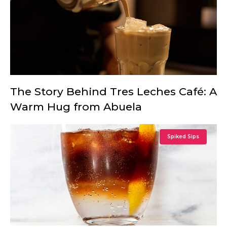
The Story Behind Tres Leches Café: A
Warm Hug from Abuela
Spiked Sips