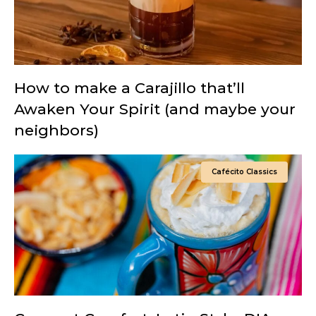
How to make a Carajillo that’ll
Awaken Your Spirit (and maybe your
neighbors)
Cafécito Classics