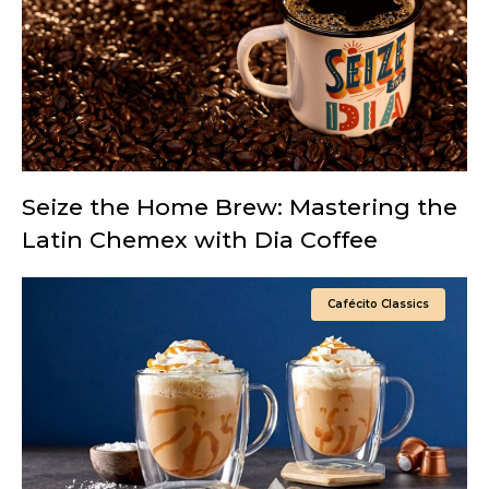
Seize the Home Brew: Mastering the
Latin Chemex with Dia Coffee
Cafécito Classics