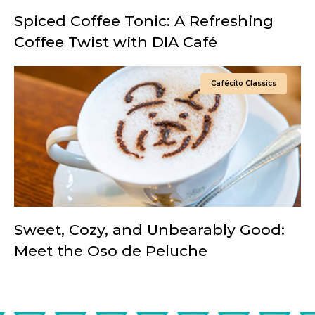
Spiced Coffee Tonic: A Refreshing
Coffee Twist with DIA Café
Cafécito Classics
Sweet, Cozy, and Unbearably Good:
Meet the Oso de Peluche