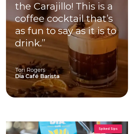
the Carajillo! This is a
coffee cocktail that’s
as fun to say as it is to
drink.”
Tori Rogers
Dia Café Barista
Spiked Sips