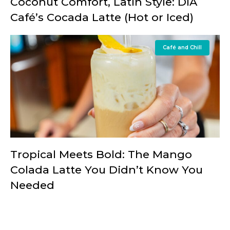
Coconut Comfort, Latin Style: DIA
Café’s Cocada Latte (Hot or Iced)
Café and Chill
Tropical Meets Bold: The Mango
Colada Latte You Didn’t Know You
Needed