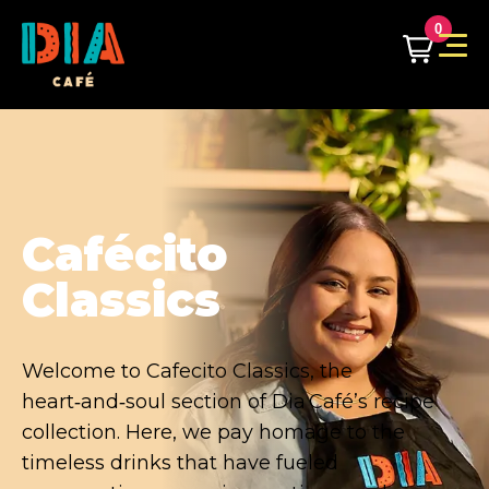
0
Café & Chill
Welcome to Café & Chill, your laid-back
corner of flavor and relaxation. This recipe
collection brings Dia Café’s carefully crafted
whole bean blends front and center,
transforming everyday coffee into something