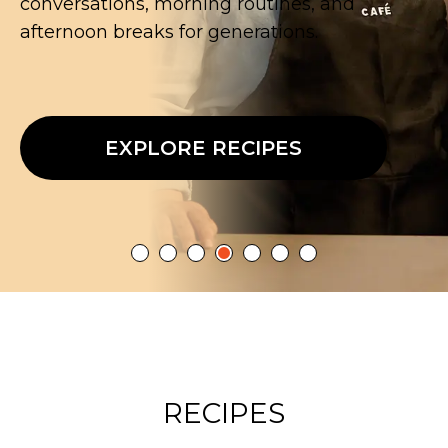
extraordinary.
EXPLORE RECIPES
RECIPES