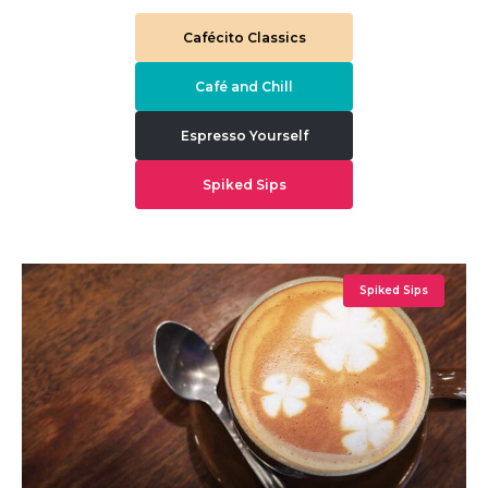
Cafécito Classics
Café and Chill
Espresso Yourself
Spiked Sips
Spiked Sips