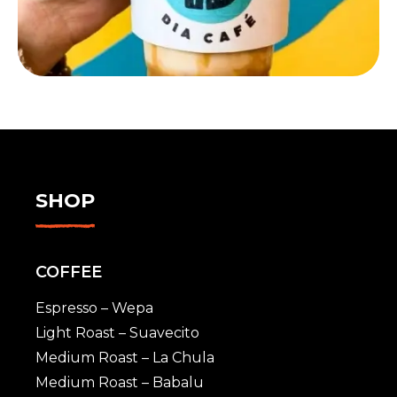
SHOP
COFFEE
Espresso – Wepa
Light Roast – Suavecito
Medium Roast – La Chula
Medium Roast – Babalu