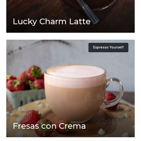
Lucky Charm Latte
Espresso Yourself
Fresas con Crema