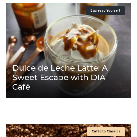
Espresso Yourself
Dulce de Leche Latte: A
Sweet Escape with DIA
Café
Cafécito Classics