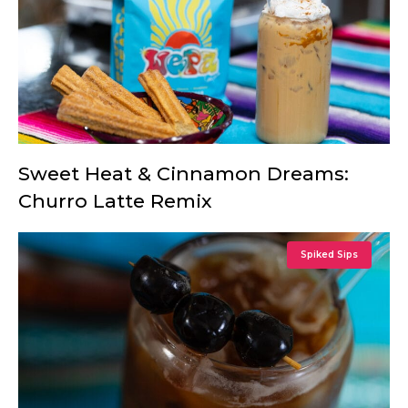
Sweet Heat & Cinnamon Dreams:
Churro Latte Remix
Spiked Sips