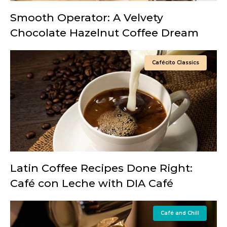
Smooth Operator: A Velvety
Chocolate Hazelnut Coffee Dream
Cafécito Classics
Latin Coffee Recipes Done Right:
Café con Leche with DIA Café
Café and Chill