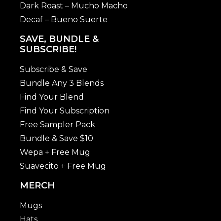
Dark Roast – Mucho Macho
Decaf – Bueno Suerte
SAVE, BUNDLE &
SUBSCRIBE!
Subscribe & Save
Bundle Any 3 Blends
Find Your Blend
Find Your Subscription
Free Sampler Pack
Bundle & Save $10
Wepa + Free Mug
Suavecito + Free Mug
MERCH
Mugs
Hats