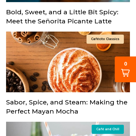
Bold, Sweet, and a Little Bit Spicy:
Meet the Señorita Picante Latte
Cafécito Classics
0
Sabor, Spice, and Steam: Making the
Perfect Mayan Mocha
Café and Chill