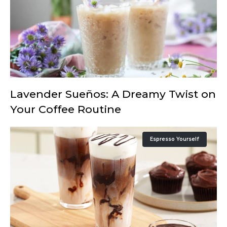
Lavender Sueños: A Dreamy Twist on
Your Coffee Routine
Espresso Yourself