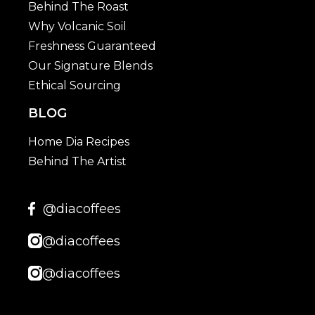
Behind The Roast
Why Volcanic Soil
Freshness Guaranteed
Our Signature Blends
Ethical Sourcing
BLOG
Home Dia Recipes
Behind The Artist
@diacoffees
@diacoffees
@diacoffees