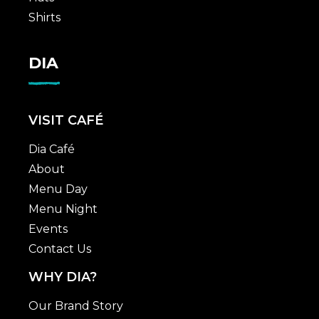
Shirts
DIA
VISIT CAFÉ
Dia Café
About
Menu Day
Menu Night
Events
Contact Us
WHY DIA?
Our Brand Story