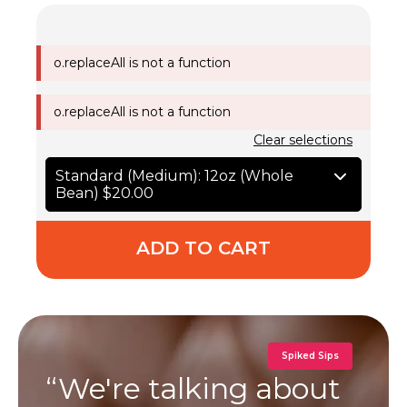
o.replaceAll is not a function
o.replaceAll is not a function
Clear selections
Standard (Medium): 12oz (Whole
Bean)
$20.00
ADD TO CART
Spiked Sips
“We're talking about