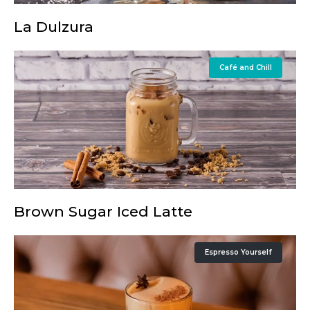
La Dulzura
Café and Chill
Brown Sugar Iced Latte
Espresso Yourself