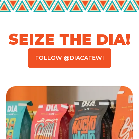
SEIZE THE DIA!
FOLLOW @DIACAFEWI