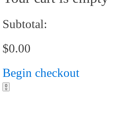
Subtotal:
$0.00
Begin checkout
0