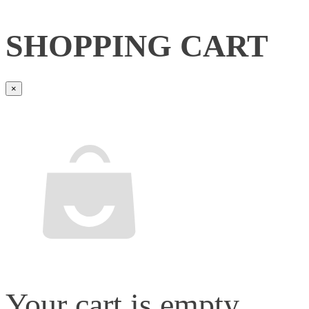
SHOPPING CART
×
Your cart is empty