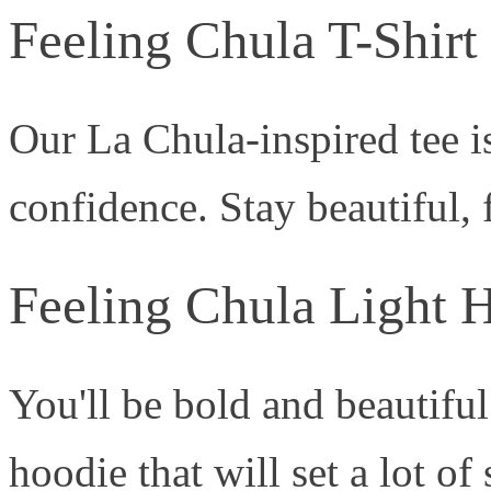
Feeling Chula T-Shirt
Our La Chula-inspired tee is
confidence. Stay beautiful, 
Feeling Chula Light 
You'll be bold and beautifu
hoodie that will set a lot of