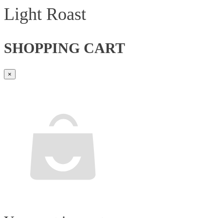
Light Roast
SHOPPING CART
×