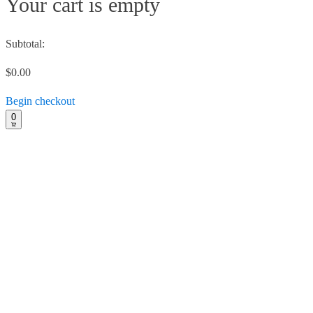
Your cart is empty
Subtotal:
$0.00
Begin checkout
0