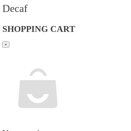
Decaf
SHOPPING CART
×