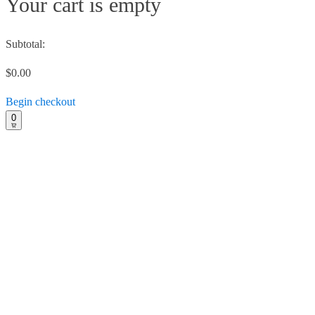
Your cart is empty
Subtotal:
$0.00
Begin checkout
0