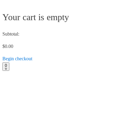
Your cart is empty
Subtotal:
$0.00
Begin checkout
0