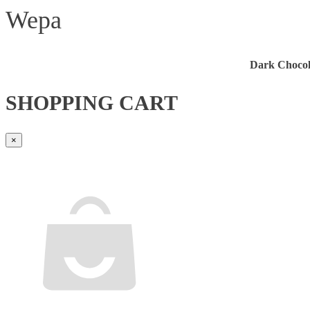
Wepa
Dark Chocol
SHOPPING CART
×